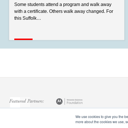
Some students attend a program and walk away
with a certificate. Others walk away changed. For
this Suffolk…
Featured Partners:
We use cookies to give you the bes
more about the cookies we use, 