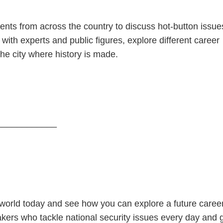
nts from across the country to discuss hot-button issue
t with experts and public figures, explore different career
he city where history is made.
____________
e world today and see how you can explore a future caree
makers who tackle national security issues every day and 