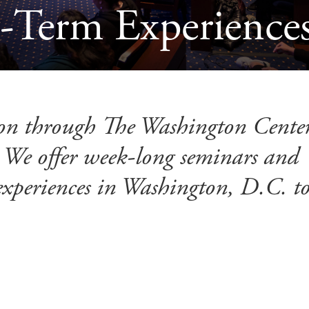
Term Experiences
on through The Washington Center
 We offer week-long seminars and
experiences in Washington, D.C. t