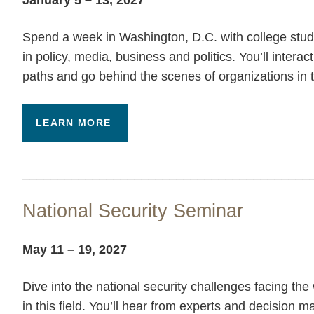
Spend a week in Washington, D.C. with college stude
in policy, media, business and politics. You’ll interac
paths and go behind the scenes of organizations in t
LEARN MORE
_________________________________________
National Security Seminar
May 11 – 19, 2027
Dive into the national security challenges facing th
in this field. You’ll hear from experts and decision 