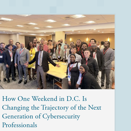
How One Weekend in D.C. Is
Changing the Trajectory of the Next
Generation of Cybersecurity
Professionals