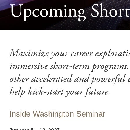
Upcoming Short-
Maximize your career explorati
immersive short-term programs.
other accelerated and powerful 
help kick-start your future.
Inside Washington Seminar
January 5 – 13, 2027