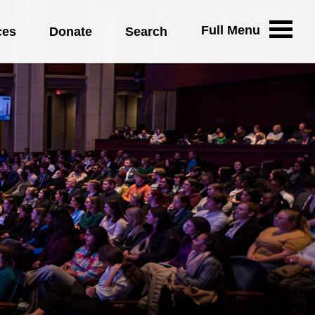
Full Menu
ces
Donate
Search