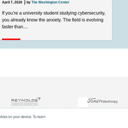
April 7, 2026
by
The Washington Center
If you’re a university student studying cybersecurity,
you already know the anxiety. The field is evolving
faster than…
ookies on your device. To learn