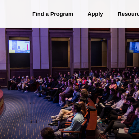
Find a Program
Apply
Resour