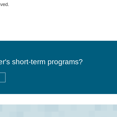
lved.
er's short-term programs?
E