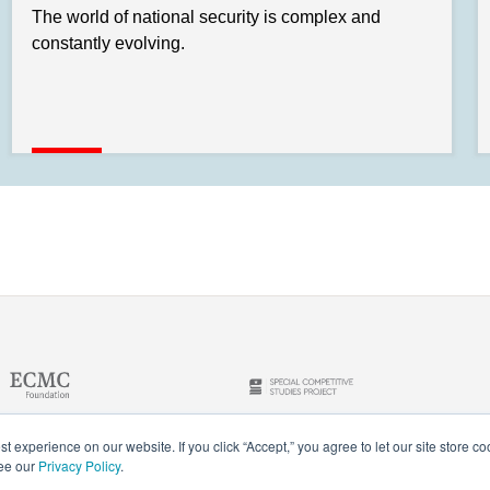
The world of national security is complex and
constantly evolving.
t experience on our website. If you click “Accept,” you agree to let our site store c
see our
Privacy Policy
.