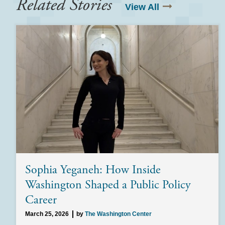
Related Stories
View All
Sophia Yeganeh: How Inside
Washington Shaped a Public Policy
Career
March 25, 2026
by
The Washington Center