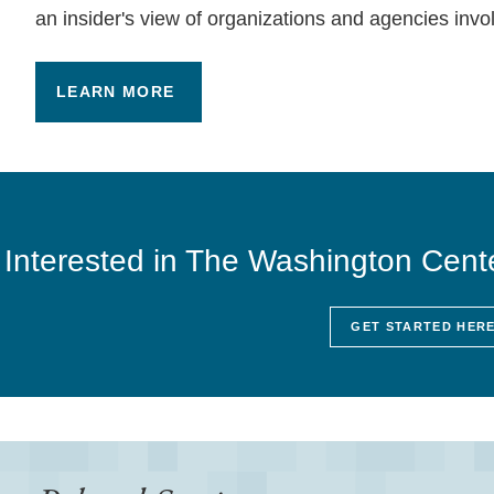
an insider's view of organizations and agencies invo
LEARN MORE
Interested in The Washington Cent
GET STARTED HER