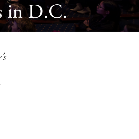
 in D.C.
’s
o