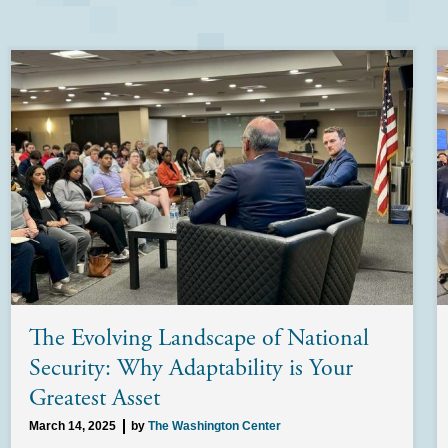
The Evolving Landscape of National
Security: Why Adaptability is Your
Greatest Asset
March 14, 2025
by
The Washington Center