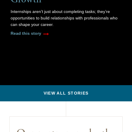
Internships aren’t just about completing tasks; they’re
opportunities to build relationships with professionals who
can shape your career.
Read this story
VIEW ALL STORIES