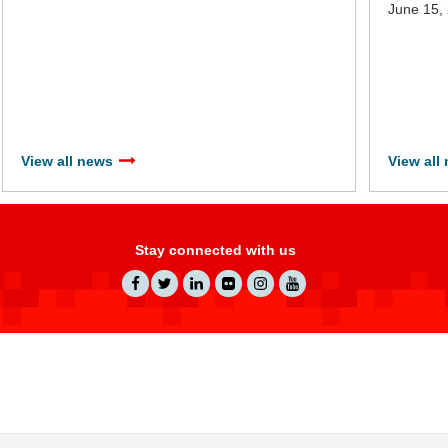
June 15,
View all news
View all
Stay connected with us