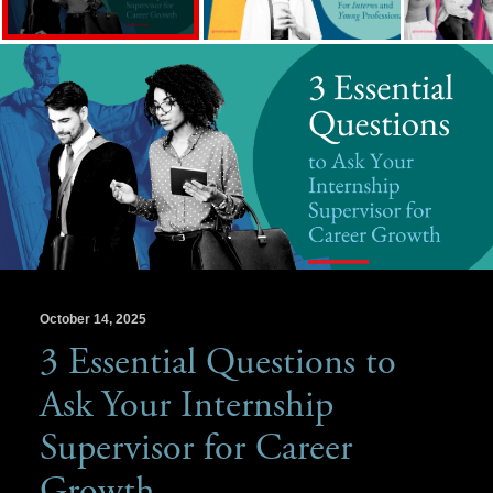
October 14, 2025
3 Essential Questions to
Ask Your Internship
Supervisor for Career
Growth