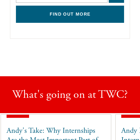
FIND OUT MORE
What's going on at TWC?
Andy's Take: Why Internships
Andy 