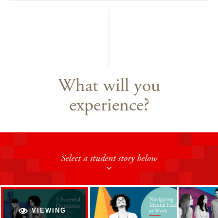
What will you
experience?
Select a student story below