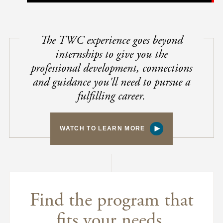
The TWC experience goes beyond
internships to give you the
professional development, connections
and guidance you'll need to pursue a
fulfilling career.
WATCH TO LEARN MORE
Find the program that
fits your needs.