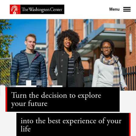
Menu
Turn the decision to explore
your future
into the best experience of your
life