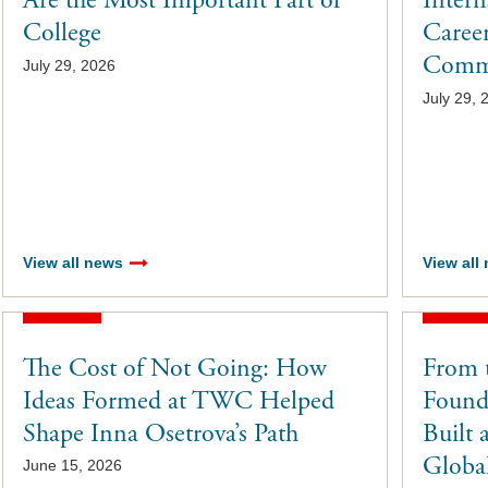
Are the Most Important Part of
Inter
College
Career
Commu
July 29, 2026
July 29, 
View all news
View all
The Cost of Not Going: How
From 
Ideas Formed at TWC Helped
Found
Shape Inna Osetrova’s Path
Built 
Global
June 15, 2026