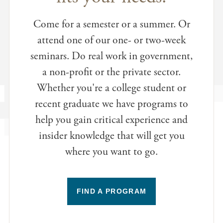
Come for a semester or a summer. Or
attend one of our one- or two-week
seminars. Do real work in government,
a non-profit or the private sector.
Whether you're a college student or
recent graduate we have programs to
help you gain critical experience and
insider knowledge that will get you
where you want to go.
FIND A PROGRAM