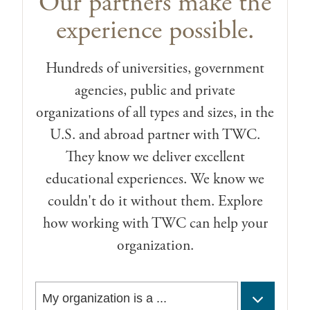
Our partners make the
experience possible.
Hundreds of universities, government
agencies, public and private
organizations of all types and sizes, in the
U.S. and abroad partner with TWC.
They know we deliver excellent
educational experiences. We know we
couldn't do it without them. Explore
how working with TWC can help your
organization.