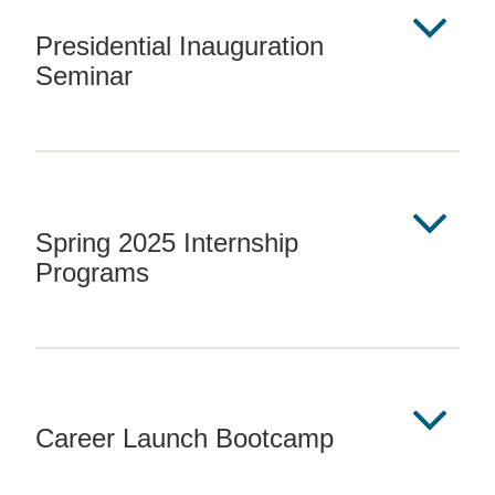
Presidential Inauguration
Seminar
Spring 2025 Internship
Programs
Career Launch Bootcamp