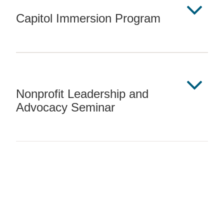
Capitol Immersion Program
Nonprofit Leadership and
Advocacy Seminar