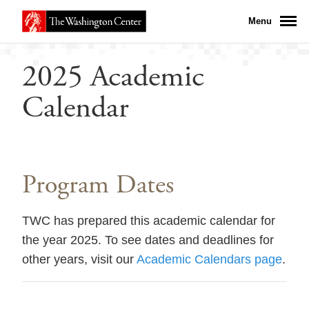
Menu
2025 Academic
Calendar
Program Dates
TWC has prepared this academic calendar for
the year 2025. To see dates and deadlines for
other years, visit our
Academic Calendars page
.