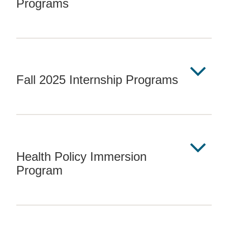
Programs
Fall 2025 Internship Programs
Health Policy Immersion
Program