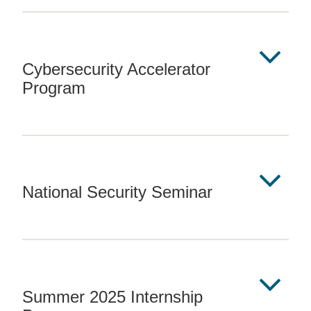
Cybersecurity Accelerator
Program
National Security Seminar
Summer 2025 Internship